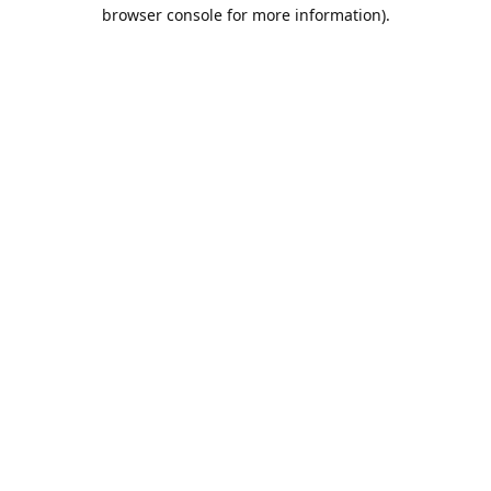
browser console for more information).