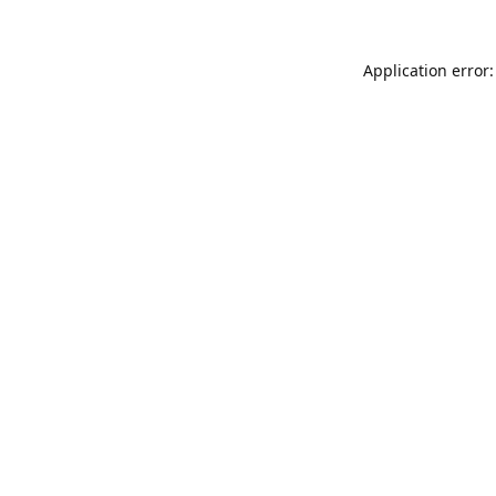
Application error: