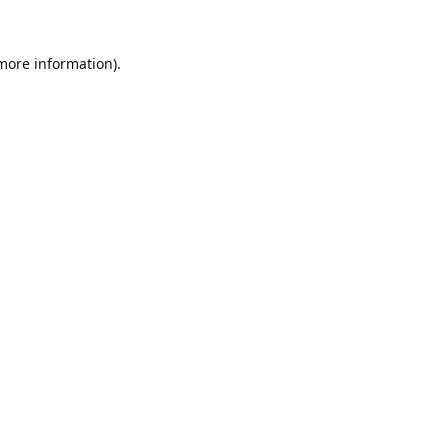
 more information).