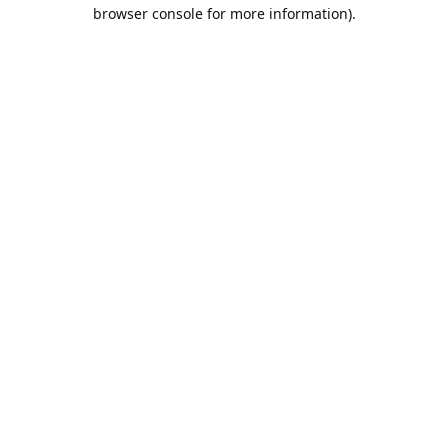
browser console for more information).