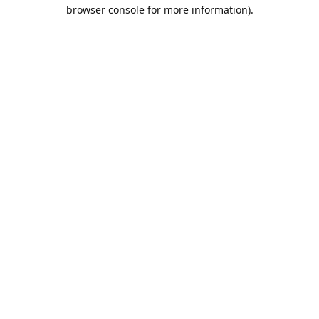
browser console for more information).